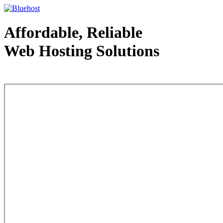
Affordable, Reliable
Web Hosting Solutions
Web Hosting - courtesy of www.bluehost.com